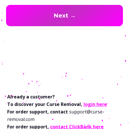
Next →
Already a customer?
To discover your Curse Removal,
login here
For order support, contact
support@curse-
removal.com
For order support,
contact ClickBank here