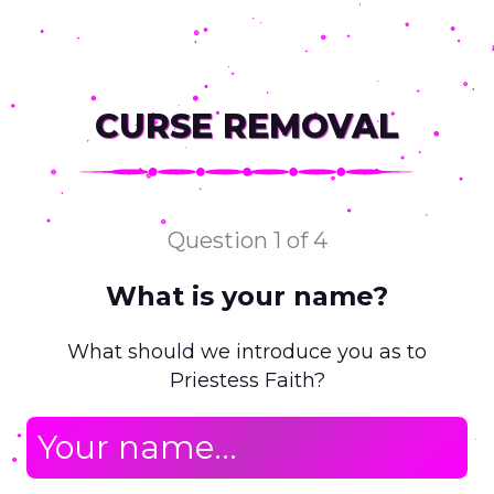
CURSE REMOVAL
Question 1 of 4
What is your name?
Y
What should we introduce you as to
Priestess Faith?